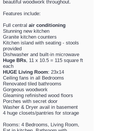
beautiful woodwork throughout.
Features include:
Full central
air conditioning
Stunning new kitchen
Granite kitchen counters
Kitchen island with seating - stools
provided
Dishwasher and built-in microwave
Huge BRs
, 11 x 10.5 = 115 square ft
each
HUGE Living Room
: 23x14
Ceiling fans in all Bedrooms
Renovated tiled bathrooms
Gorgeous woodwork
Gleaming refinished wood floors
Porches with secret door
Washer & Dryer avail in basement
4 huge closets/pantries for storage
Rooms: 4 Bedrooms, Living Room,
Eat in kitchen, Bathroom with