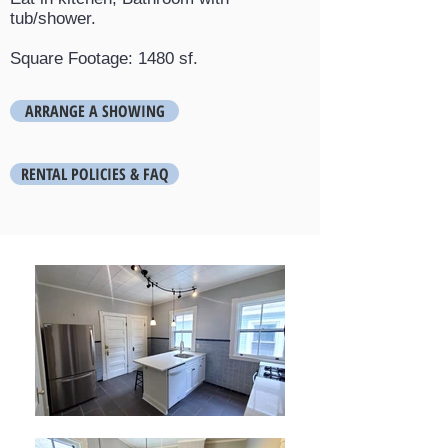
tub/shower.
Square Footage: 1480 sf.
ARRANGE A SHOWING
RENTAL POLICIES & FAQ