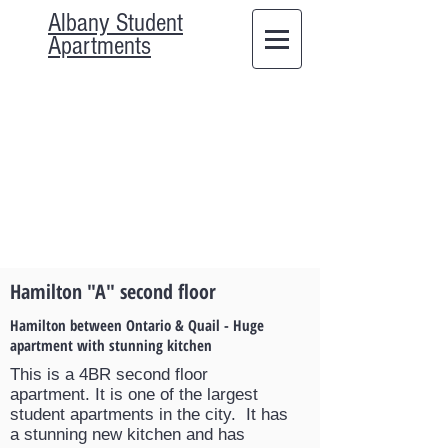
Albany Student
Apartments
Hamilton "A" second floor
Hamilton between Ontario & Quail - Huge
apartment with stunning kitchen
This is a 4BR second floor
apartment. It is one of the largest
student apartments in the city. It has
a stunning new kitchen and has