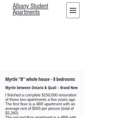
Albany Student
Apartments
Myrtle "B" whole house - 8 bedrooms
Myrtle between Ontario & Quail – Brand New
I finished a complete $150,000 renovation
of these two apartments a few years ago
The first floor is a 4BR apartment with an
average rent of $565 per person (total of
$2,260)
The second floor apartment is a 4BR with