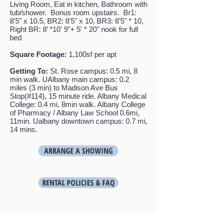
Living Room, Eat in kitchen, Bathroom with
tub/shower. Bonus room upstairs.
Br1:
8'5" x 10.5, BR2: 8'5" x 10, BR3: 8'
5" * 10,
Right BR: 8’ *10' 9"+ 5' * 20" nook for full
bed
Square Footage:
1,100sf per apt
Getting To:
St. Rose campus: 0.5 mi, 8
min walk. UAlbany main campus: 0.2
miles (3 min) to Madison Ave Bus
Stop(#114), 15 minute ride. Albany Medical
College: 0.4 mi, 8min walk. Albany College
of Pharmacy / Albany Law School 0.6mi,
11min. Ualbany downtown campus: 0.7 mi,
14 mins.
ARRANGE A SHOWING
RENTAL POLICIES & FAQ