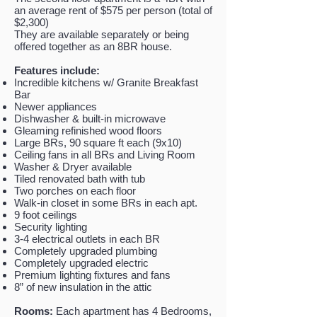
an average rent of $575 per person (total of
$2,300)
They are available separately or being
offered together as an 8BR house.
Features include:
Incredible kitchens w/ Granite Breakfast
Bar
Newer appliances
Dishwasher & built-in microwave
Gleaming refinished wood floors
Large BRs, 90 square ft each (9x10)
Ceiling fans in all BRs and Living Room
Washer & Dryer available
Tiled renovated bath with tub
Two porches on each floor
Walk-in closet in some BRs in each apt.
9 foot ceilings
Security lighting
3-4 electrical outlets in each BR
Completely upgraded plumbing
Completely upgraded electric
Premium lighting fixtures and fans
8” of new insulation in the attic
Rooms:
Each apartment has 4 Bedrooms,